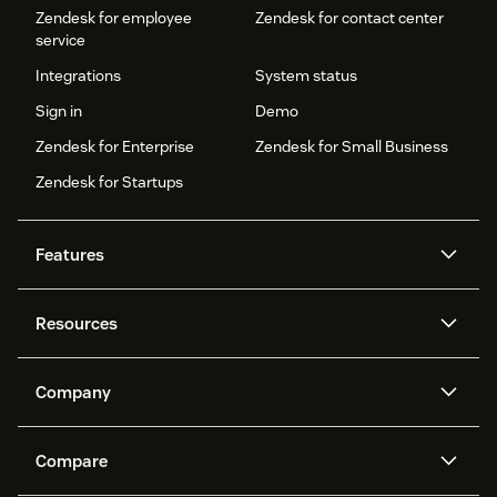
Zendesk for employee
Zendesk for contact center
service
Integrations
System status
Sign in
Demo
Zendesk for Enterprise
Zendesk for Small Business
Zendesk for Startups
Features
AI agents
Copilot
Resources
Zendesk AI
Messaging and live chat
Help center
Security
Advanced Data Privacy and
Knowledge base
Company
Protection
API and developers
Blog
Ticketing
Voice
About us
Newsroom
AI research
Events and webinars
Compare
Community forums
Reporting and analytics
What is Zendesk?
Careers
Customer stories
Academy