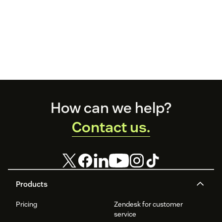
Footer
How can we help?
Contact us.
Products
Pricing
Zendesk for customer
service