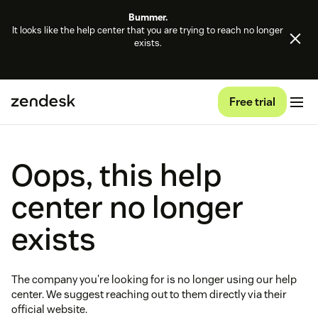
Bummer.
It looks like the help center that you are trying to reach no longer
exists.
Free trial
Oops, this help
center no longer
exists
The company you're looking for is no longer using our help
center. We suggest reaching out to them directly via their
official website.