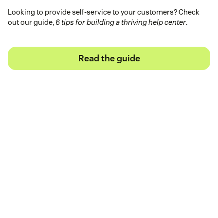
Looking to provide self-service to your customers? Check
out our guide,
6 tips for building a thriving help center
.
Read the guide